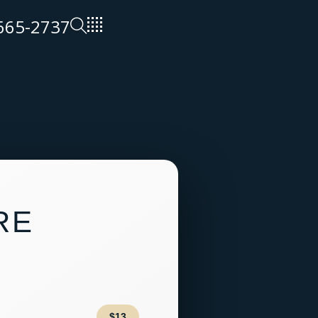
 665-2737
RE
$13