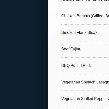
Chicken Breasts (Grilled, B
Smoked Flank Steak
Beef Fajita
BBQ Pulled Pork
Vegetarian Spinach Lasag
Vegetarian Stuffed Peppers