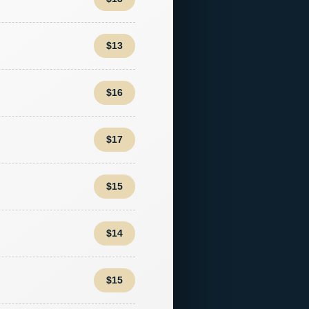
$13
$16
$17
$15
$14
$15