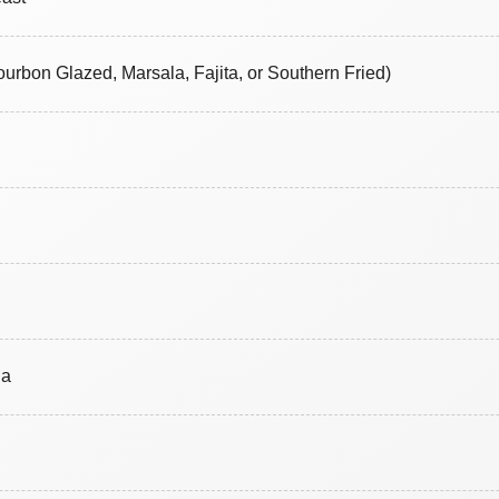
ourbon Glazed, Marsala, Fajita, or Southern Fried)
na