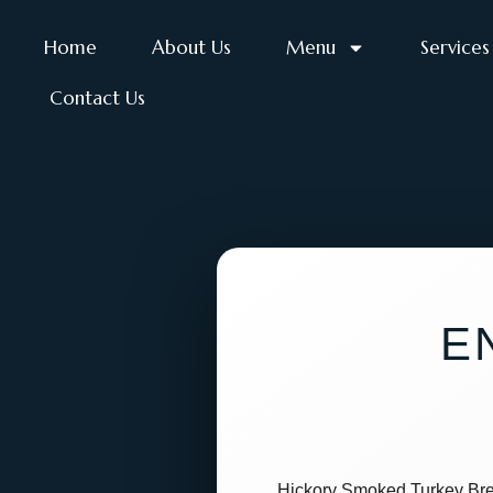
Home
About Us
Menu
Services
Contact Us
E
Hickory Smoked Turkey Bre