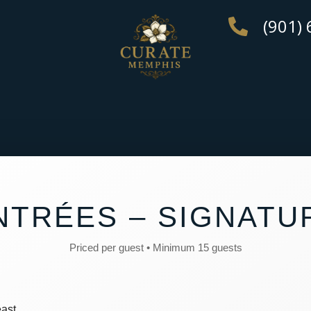
(901)
NTRÉES – SIGNATU
Priced per guest • Minimum 15 guests
ast