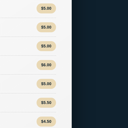
$5.00
$5.00
$5.00
$6.00
$5.00
$5.50
$4.50