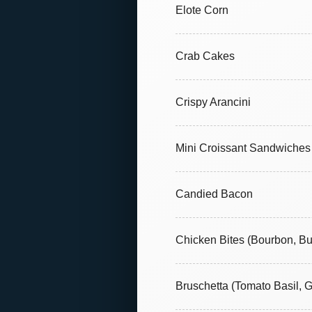
Elote Corn
Crab Cakes
Crispy Arancini
Mini Croissant Sandwiches
Candied Bacon
Chicken Bites (Bourbon, Bu
Bruschetta (Tomato Basil, 