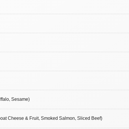
ffalo, Sesame)
Goat Cheese & Fruit, Smoked Salmon, Sliced Beef)