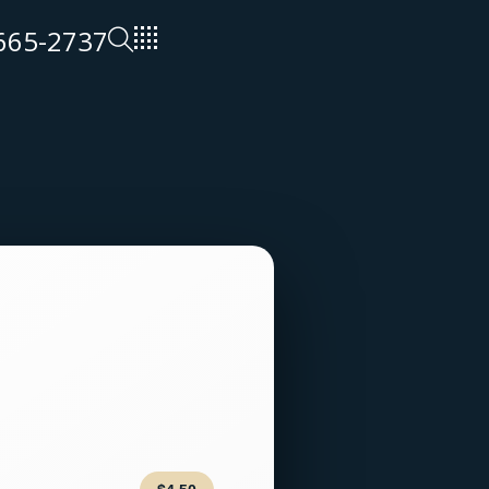
 665-2737