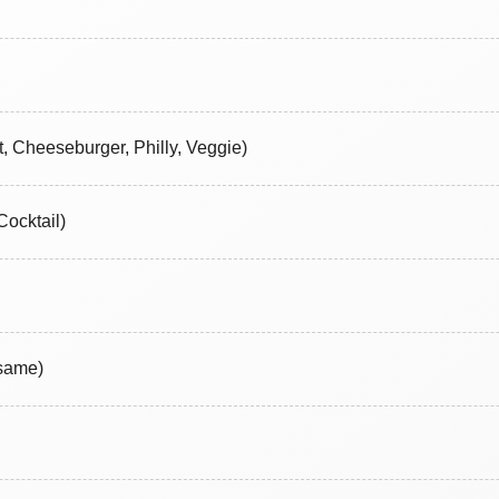
t, Cheeseburger, Philly, Veggie)
ocktail)
esame)