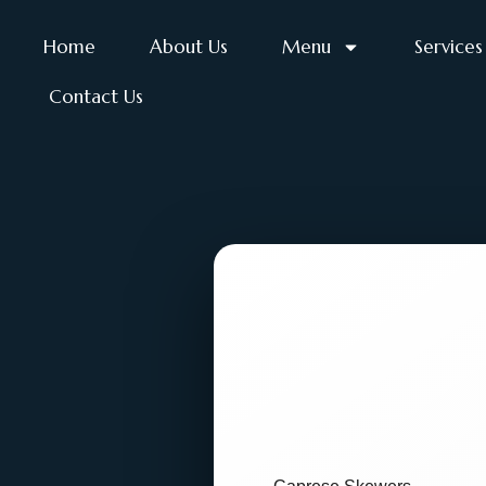
Home
About Us
Menu
Services
Contact Us