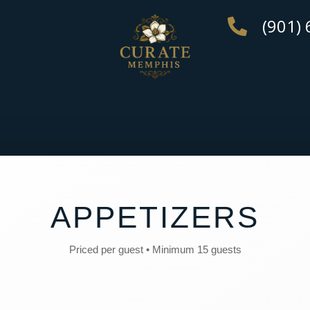
(901)
APPETIZERS
Priced per guest • Minimum 15 guests