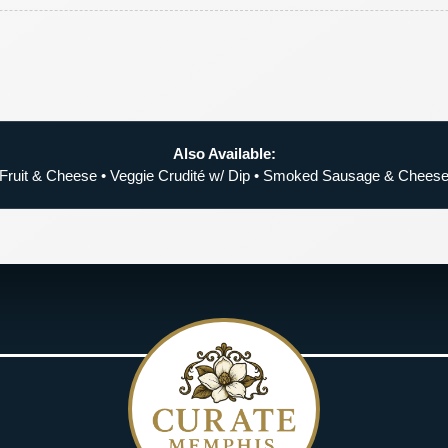
Also Available:
Fruit & Cheese • Veggie Crudité w/ Dip • Smoked Sausage & Chees