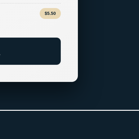
$5.50
e