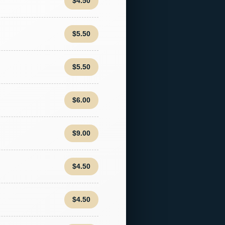
$4.50
$5.50
$5.50
$6.00
$9.00
$4.50
$4.50