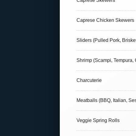
Caprese Skewers
Caprese Chicken Skewers
Sliders (Pulled Pork, Briske
Shrimp (Scampi, Tempura, C
Charcuterie
Meatballs (BBQ, Italian, S
Veggie Spring Rolls