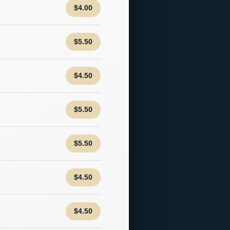
$4.00
$5.50
$4.50
$5.50
$5.50
$4.50
$4.50