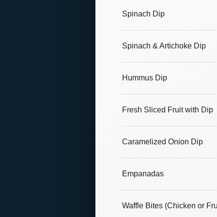
Spinach Dip
Spinach & Artichoke Dip
Hummus Dip
Fresh Sliced Fruit with Dip
Caramelized Onion Dip
Empanadas
Waffle Bites (Chicken or Fru