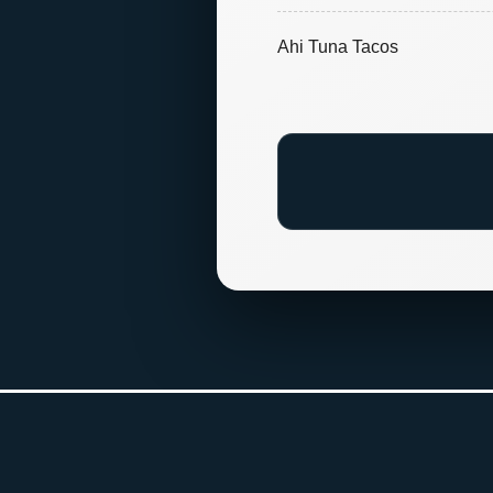
Ahi Tuna Tacos