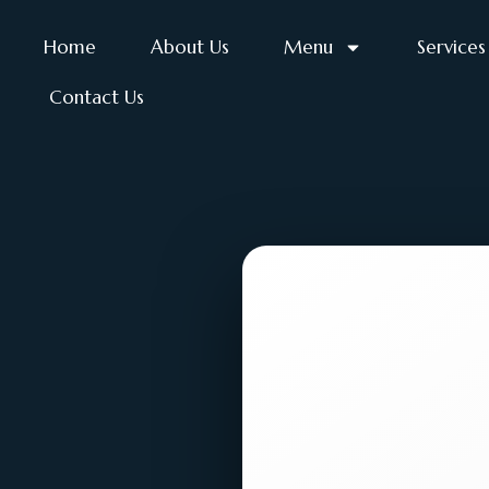
Home
About Us
Menu
Services
Contact Us