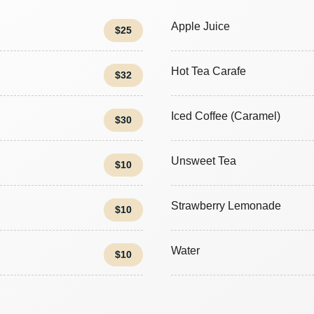
Apple Juice
$25
Hot Tea Carafe
$32
Iced Coffee (Caramel)
$30
Unsweet Tea
$10
Strawberry Lemonade
$10
Water
$10