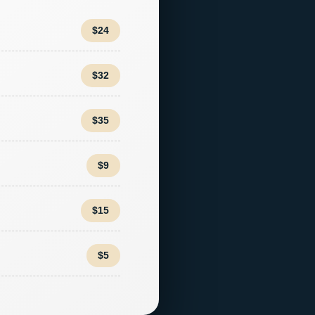
$24
$32
$35
$9
$15
$5