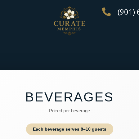
(901)
BEVERAGES
Priced per beverage
Each beverage serves 8–10 guests