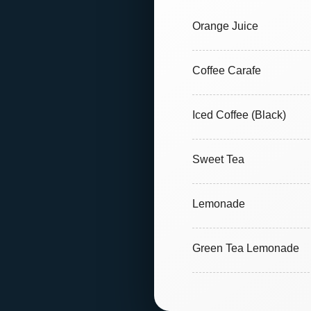
Orange Juice
Coffee Carafe
Iced Coffee (Black)
Sweet Tea
Lemonade
Green Tea Lemonade