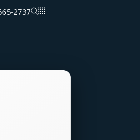
 665-2737