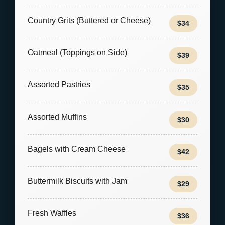
Country Grits (Buttered or Cheese)
$34
Oatmeal (Toppings on Side)
$39
Assorted Pastries
$35
Assorted Muffins
$30
Bagels with Cream Cheese
$42
Buttermilk Biscuits with Jam
$29
Fresh Waffles
$36