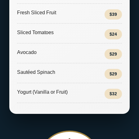
Fresh Sliced Fruit
$39
Sliced Tomatoes
$24
Avocado
$29
Sautéed Spinach
$29
Yogurt (Vanilla or Fruit)
$32