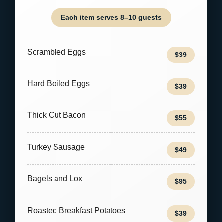
Each item serves 8–10 guests
Scrambled Eggs
$39
Hard Boiled Eggs
$39
Thick Cut Bacon
$55
Turkey Sausage
$49
Bagels and Lox
$95
Roasted Breakfast Potatoes
$39