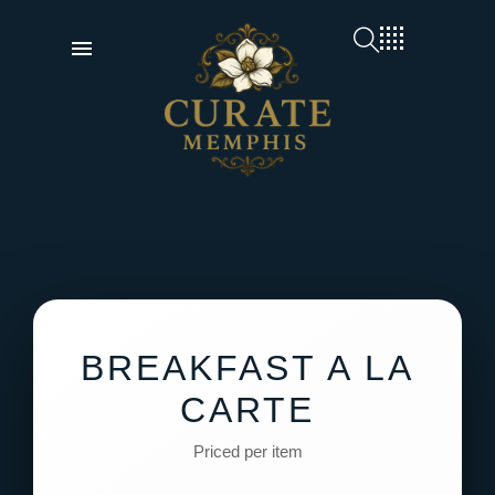
BREAKFAST A LA
CARTE
Priced per item