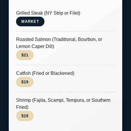
Grilled Steak (NY Strip or Filet)
MARKET
Roasted Salmon (Traditional, Bourbon, or
Lemon Caper Dill)
$21
Catfish (Fried or Blackened)
$19
Shrimp (Fajita, Scampi, Tempura, or Southern
Fried)
$19