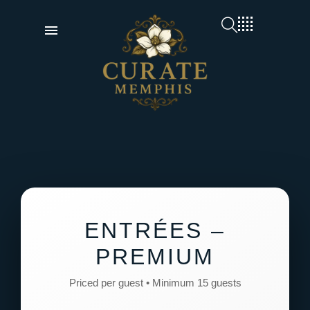
ENTRÉES –
PREMIUM
Priced per guest • Minimum 15 guests